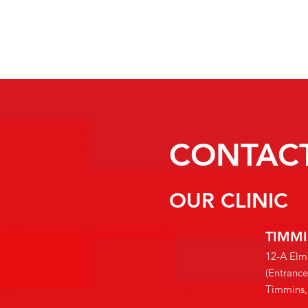
CONTACT
OUR CLINIC
TIMM
12-A Elm
(Entranc
Timmin