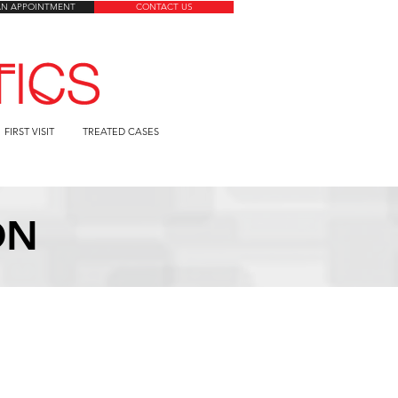
AN APPOINTMENT
CONTACT US
FIRST VISIT
TREATED CASES
ON