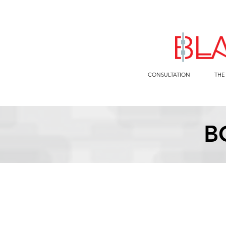
CONSULTATION
THE
B