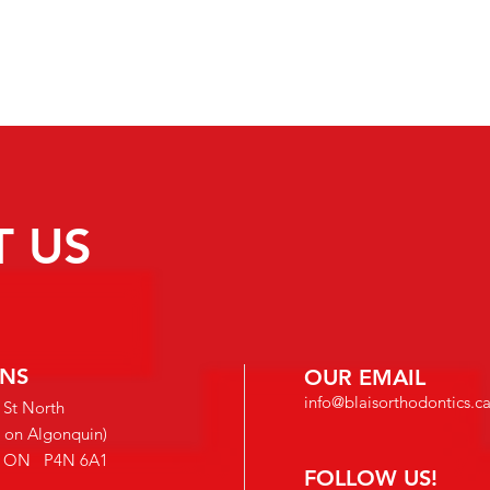
 US
INS
OUR EMAIL
info@blaisorthodontics.c
 St North
e on Algonquin)
s, ON
P4N 6A1
FOLLOW US!