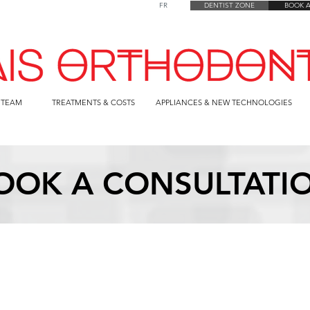
FR
DENTIST ZONE
BOOK 
 TEAM
TREATMENTS & COSTS
APPLIANCES & NEW TECHNOLOGIES
OOK A CONSULTATI