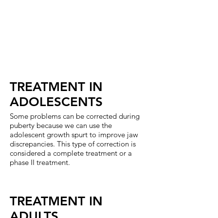
not
growth
erupt
of
in
the
the
lower
mouth.
jaw
or
again
a
bad
habit.
TREATMENT IN
ADOLESCENTS
Some problems can be corrected during
puberty because we can use the
adolescent growth spurt to improve jaw
discrepancies. This type of correction is
considered a complete treatment or a
phase II treatment.
TREATMENT IN
ADULTS