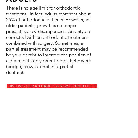
There is no age limit for orthodontic
treatment. In fact, adults represent about
25% of orthodontic patients. However, in
older patients, growth is no longer
present, so jaw discrepancies can only be
corrected with an orthodontic treatment
combined with surgery. Sometimes, a
partial treatment may be recommended
by your dentist to improve the position of
certain teeth only prior to prosthetic work
(bridge, crowns, implants, partial
denture).
DISCOVER OUR APPLIANCES & NEW TECHNOLOGIES
COST
The cost is extremely variable and
depends on the severity of the
problem, the appliances used and
the duration of treatment. We offer