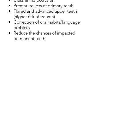
Class III malocclusion
Premature loss of primary teeth
Flared and advanced upper teeth
(higher risk of trauma)
Correction of oral habits/language
problem
Reduce the chances of impacted
permanent teeth
DEEP BITE
OPEN BITE
Upper
Can
teeth
be
are
due
fully
to
covering
a
the
bad
lower
habit
teeth.
of
Lower
thumb
teeth
sucking,
may
a
be
pacifier,
irritating
a
the
tongue
gingiva
thrust
in
or
palate
an