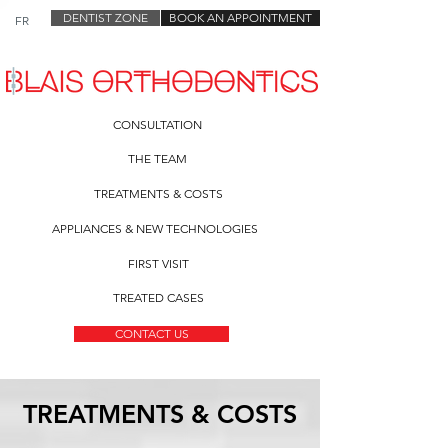
DENTIST ZONE
BOOK AN APPOINTMENT
FR
CONSULTATION
THE TEAM
TREATMENTS & COSTS
APPLIANCES & NEW TECHNOLOGIES
FIRST VISIT
TREATED CASES
CONTACT US
TREATMENTS
& COSTS