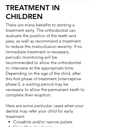
TREATMENT IN
CHILDREN
There are many benefits to starting a
treatment early. The orthodontist can
evaluate the position of the teeth and
jaws, as well as recommend a treatment
to reduce the malocclusion severity. If no
immediate treatment is necessary,
periodic monitoring will be
recommended to allow the orthodontist
to intervene at the appropriate time.
Depending on the age of the child, after
this first phase of treatment (interceptive
phase I), a waiting period may be
necessary to allow the permanent teeth to
complete their eruption.
Here are some particular cases when your
dentist may refer your child for early
treatment:
Crossbite and/or narrow palate