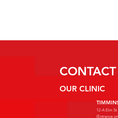
CONTACT
OUR CLINIC
TIMMIN
12-A Elm St
(Entrance o