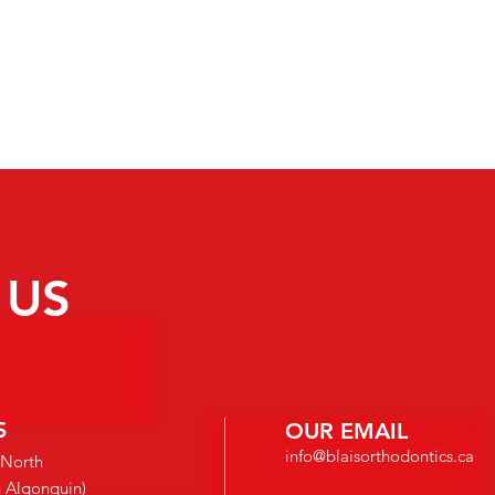
dentist can specialize in the field of orthodon
residency program. During this period, all or
Master’s thesis in orthodontics, complete a rig
training program, as well as pass the Royal Co
Specialty Examination.
 US
S
OUR EMAIL
info@blaisorthodontics.ca
 North
n Algonquin)