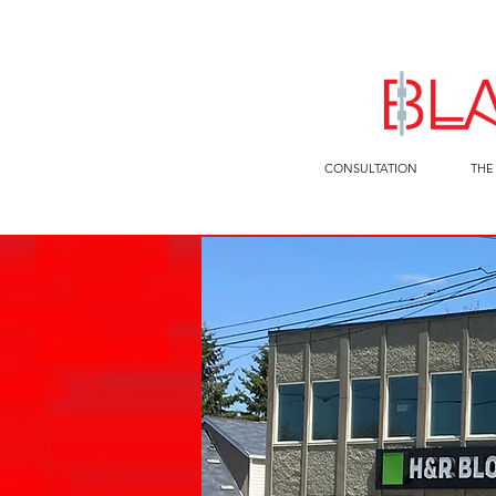
CONSULTATION
THE