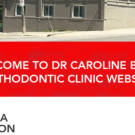
OME TO DR CAROLINE B
THODONTIC CLINIC WEBS
ORTHODONTIC
 A
ION