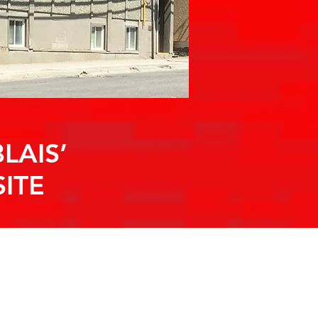
LAIS’
ITE
S