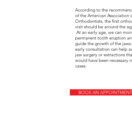
According to the recommend
of the American Association 
Orthodontists, the first ortho
visit should be around the ag
At an early age, we can mon
permanent tooth eruption a
guide the growth of the jaws
early consultation can help a
jaw surgery or extractions tha
would have been necessary 
cases.
BOOK AN APPOINTMEN