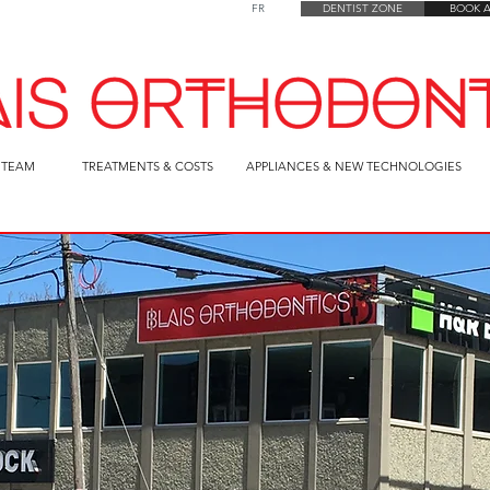
FR
FR
DENTIST ZONE
DENTIST ZONE
BOOK 
 TEAM
TREATMENTS & COSTS
APPLIANCES & NEW TECHNOLOGIES