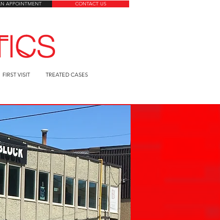
AN APPOINTMENT
CONTACT US
FIRST VISIT
TREATED CASES