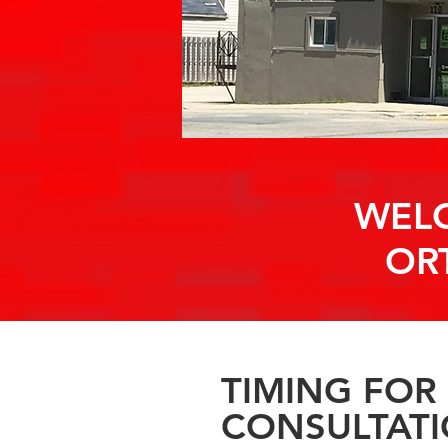
WELC
OR
TIMING FOR
CONSULTAT